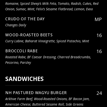
Romaine, Spiced Sheep’s Milk Feta, Tomato, Radish, Cukes, Red
Onion, Sumac, Mint, Felix’s Sesame Flatbread, Lemon, Evoo
MP
CRUDO OF THE DAY
Changes Daily
16
WOOD-ROASTED BEETS
Curry Labne, Baharat Vinaigrette, Spiced Pistachio, Mint
16
BROCCOLI RABE
Roasted Rabe, BF Caesar Dressing, Charred Breadcrumbs,
Pecorino, Parsley
SANDWICHES
24
NH PASTURED WAGYU BURGER
Arkhive Farm Beef, Wood-Roasted Onions, BF Bacon Jam,
American Cheese, Buttered Sesame Roll, Side Greens