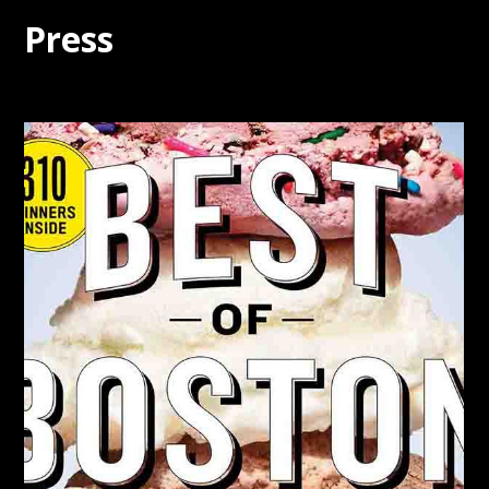
Press