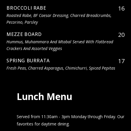
16
BROCCOLI RABE
Roasted Rabe, BF Caesar Dressing, Charred Breadcrumbs,
Pecorino, Parsley
20
MEZZE BOARD
Hummus, Muhammara And Mtabal Served With Flatbread
Crackers And Assorted Veggies
17
SPRING BURRATA
Fresh Peas, Charred Asparagus, Chimichurri, Spiced Pepitas
Lunch Menu
Served from 11:30am - 3pm Monday through Friday. Our
favorites for daytime dining.