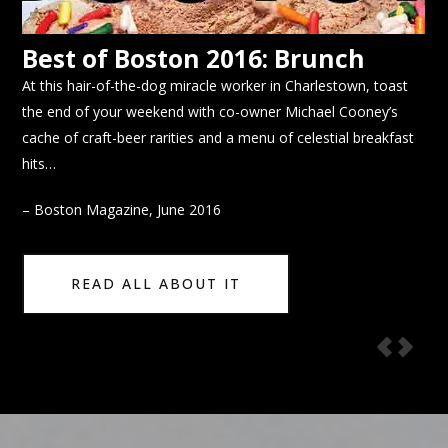
Best of Boston 2016: Brunch
E
At this hair-of-the-dog miracle worker in Charlestown, toast
Bre
eal
the end of your weekend with co-owner Michael Cooney’s
alu
on
cache of craft-beer rarities and a menu of celestial breakfast
des
hits…
– E
– Boston Magazine, June 2016
READ ALL ABOUT IT