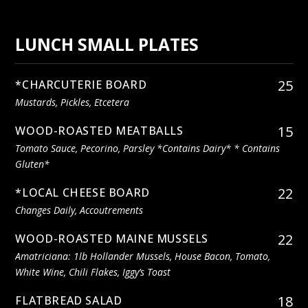
LUNCH SMALL PLATES
25
*CHARCUTERIE BOARD
Mustards, Pickles, Etcetera
15
WOOD-ROASTED MEATBALLS
Tomato Sauce, Pecorino, Parsley *contains Dairy* * Contains
Gluten*
22
*LOCAL CHEESE BOARD
Changes Daily, Accoutrements
22
WOOD-ROASTED MAINE MUSSELS
Amatriciana: 1lb Hollander Mussels, House Bacon, Tomato,
White Wine, Chili Flakes, Iggy’s Toast
18
FLATBREAD SALAD