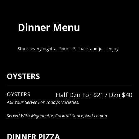
Dinner Menu
Starts every night at 5pm – Sit back and just enjoy.
OYSTERS
Half Dzn For $21 / Dzn $40
OYSTERS
Ask Your Server For Today’s Varieties.
Served With Mignonette, Cocktail Sauce, And Lemon
DINNER PIZZA