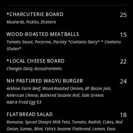
25
*CHARCUTERIE BOARD
Mustards, Pickles, Etcetera
15
WOOD-ROASTED MEATBALLS
Tomato Sauce, Pecorino, Parsley *contains Dairy* * Contains
Gluten*
22
*LOCAL CHEESE BOARD
Changes Daily, Accoutrements
24
NH PASTURED WAGYU BURGER
Arkhive Farm Beef, Wood-Roasted Onions, BF Bacon Jam,
American Cheese, Buttered Sesame Roll, Side Greens
Add A Fried Egg $3
18
FLATBREAD SALAD
Romaine, Spiced Sheep’s Milk Feta, Tomato, Radish, Cukes, Red
Onion, Sumac, Mint, Felix’s Sesame Flatbread, Lemon, Evoo