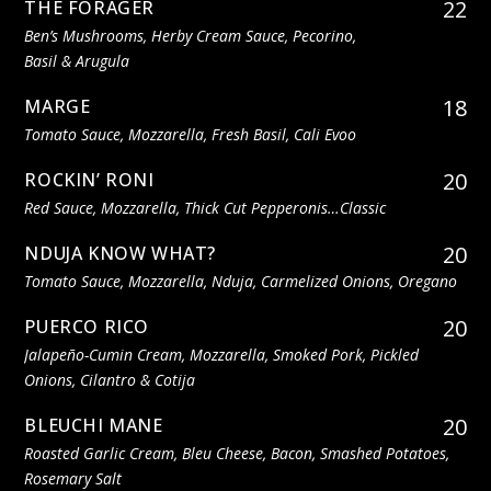
22
THE FORAGER
Ben’s Mushrooms, Herby Cream Sauce, Pecorino,
Basil & Arugula
18
MARGE
Tomato Sauce, Mozzarella, Fresh Basil, Cali Evoo
20
ROCKIN’ RONI
Red Sauce, Mozzarella, Thick Cut Pepperonis…classic
20
NDUJA KNOW WHAT?
Tomato Sauce, Mozzarella, Nduja, Carmelized Onions, Oregano
20
PUERCO RICO
Jalapeño-Cumin Cream, Mozzarella, Smoked Pork, Pickled
Onions, Cilantro & Cotija
20
BLEUCHI MANE
Roasted Garlic Cream, Bleu Cheese, Bacon, Smashed Potatoes,
Rosemary Salt