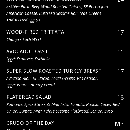
Arkhive Farm Beef, Wood-Roasted Onions, BF Bacon Jam,
American Cheese, Buttered Sesame Roll, Side Greens
Add A Fried Egg $3
17
WOOD-FIRED FRITTATA
Changes Each Week
11
AVOCADO TOAST
Iggy’s Francese, Furikake
17
SUPER SLOW ROASTED TURKEY BREAST
Avocado Aioli, BF Bacon, Local Greens, Vt Cheddar,
Iggy’s White Country Bread
18
FLATBREAD SALAD
Romaine, Spiced Sheep’s Milk Feta, Tomato, Radish, Cukes, Red
Onion, Sumac, Mint, Felix’s Sesame Flatbread, Lemon, Evoo
MP
CRUDO OF THE DAY