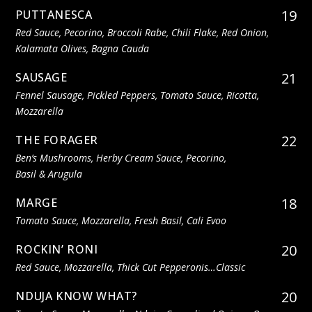
19
PUTTANESCA
Red Sauce, Pecorino, Broccoli Rabe, Chili Flake, Red Onion,
Kalamata Olives, Bagna Cauda
21
SAUSAGE
Fennel Sausage, Pickled Peppers, Tomato Sauce, Ricotta,
Mozzarella
22
THE FORAGER
Ben’s Mushrooms, Herby Cream Sauce, Pecorino,
Basil & Arugula
18
MARGE
Tomato Sauce, Mozzarella, Fresh Basil, Cali Evoo
20
ROCKIN’ RONI
Red Sauce, Mozzarella, Thick Cut Pepperonis…classic
20
NDUJA KNOW WHAT?