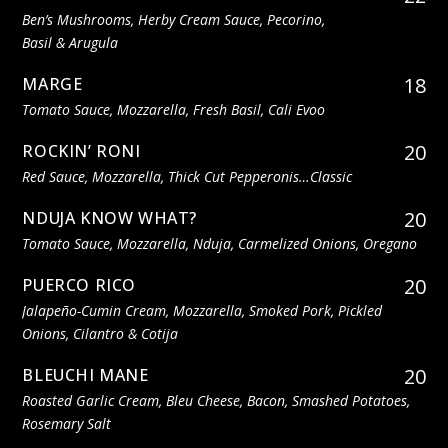
Ben’s Mushrooms, Herby Cream Sauce, Pecorino,
Basil & Arugula
18
MARGE
Tomato Sauce, Mozzarella, Fresh Basil, Cali Evoo
20
ROCKIN’ RONI
Red Sauce, Mozzarella, Thick Cut Pepperonis…classic
20
NDUJA KNOW WHAT?
Tomato Sauce, Mozzarella, Nduja, Carmelized Onions, Oregano
20
PUERCO RICO
Jalapeño-Cumin Cream, Mozzarella, Smoked Pork, Pickled
Onions, Cilantro & Cotija
20
BLEUCHI MANE
Roasted Garlic Cream, Bleu Cheese, Bacon, Smashed Potatoes,
Rosemary Salt