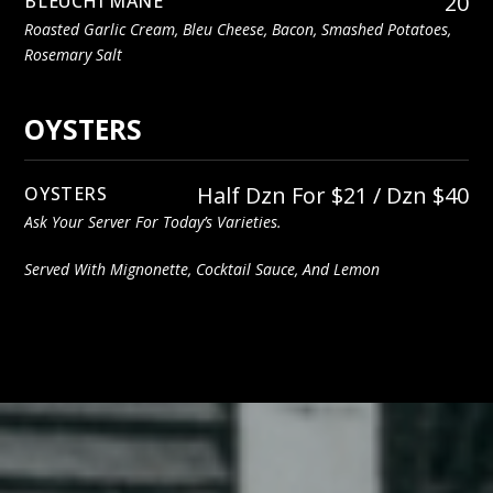
20
BLEUCHI MANE
Roasted Garlic Cream, Bleu Cheese, Bacon, Smashed Potatoes,
Rosemary Salt
OYSTERS
Half Dzn For $21 / Dzn $40
OYSTERS
Ask Your Server For Today’s Varieties.
Served With Mignonette, Cocktail Sauce, And Lemon