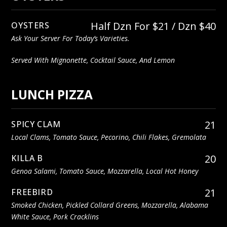
Half Dzn For $21 / Dzn $40
OYSTERS
Ask Your Server For Today’s Varieties.
Served With Mignonette, Cocktail Sauce, And Lemon
LUNCH PIZZA
21
SPICY CLAM
Local Clams, Tomato Sauce, Pecorino, Chili Flakes, Gremolata
20
KILLA B
Genoa Salami, Tomato Sauce, Mozzarella, Local Hot Honey
21
FREEBIRD
Smoked Chicken, Pickled Collard Greens, Mozzarella, Alabama
White Sauce, Pork Cracklins