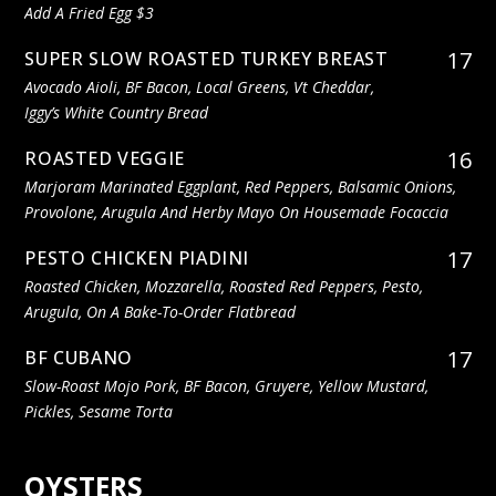
Add A Fried Egg $3
17
SUPER SLOW ROASTED TURKEY BREAST
Avocado Aioli, BF Bacon, Local Greens, Vt Cheddar,
Iggy’s White Country Bread
16
ROASTED VEGGIE
Marjoram Marinated Eggplant, Red Peppers, Balsamic Onions,
Provolone, Arugula And Herby Mayo On Housemade Focaccia
17
PESTO CHICKEN PIADINI
Roasted Chicken, Mozzarella, Roasted Red Peppers, Pesto,
Arugula, On A Bake-To-Order Flatbread
17
BF CUBANO
Slow-Roast Mojo Pork, BF Bacon, Gruyere, Yellow Mustard,
Pickles, Sesame Torta
OYSTERS