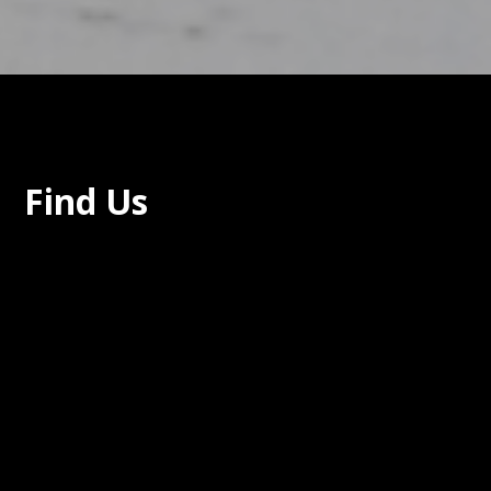
Find Us