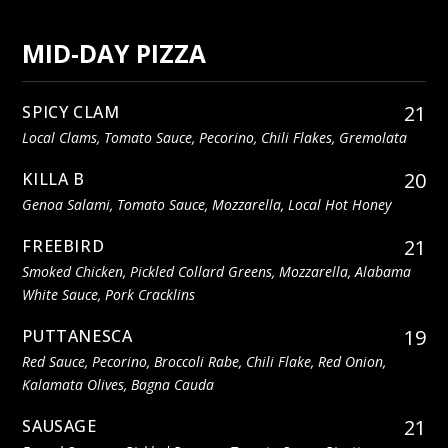
MID-DAY PIZZA
21
SPICY CLAM
Local Clams, Tomato Sauce, Pecorino, Chili Flakes, Gremolata
20
KILLA B
Genoa Salami, Tomato Sauce, Mozzarella, Local Hot Honey
21
FREEBIRD
Smoked Chicken, Pickled Collard Greens, Mozzarella, Alabama
White Sauce, Pork Cracklins
19
PUTTANESCA
Red Sauce, Pecorino, Broccoli Rabe, Chili Flake, Red Onion,
Kalamata Olives, Bagna Cauda
21
SAUSAGE