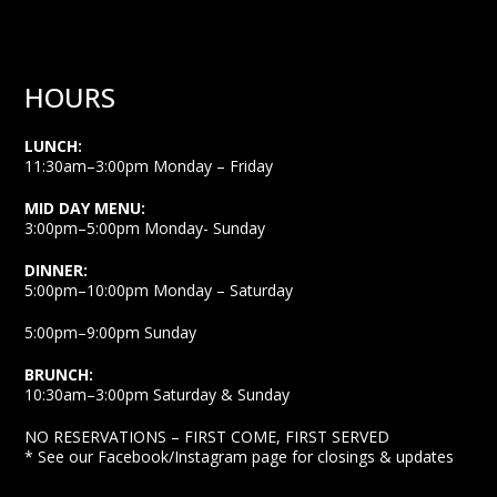
HOURS
LUNCH:
11:30am–3:00pm Monday – Friday
MID DAY MENU:
3:00pm–5:00pm Monday- Sunday
DINNER:
5:00pm–10:00pm Monday – Saturday
5:00pm–9:00pm Sunday
BRUNCH:
10:30am–3:00pm Saturday & Sunday
NO RESERVATIONS – FIRST COME, FIRST SERVED
* See our Facebook/Instagram page for closings & updates