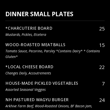
DINNER SMALL PLATES
25
*CHARCUTERIE BOARD
Mustards, Pickles, Etcetera
15
WOOD-ROASTED MEATBALLS
Tomato Sauce, Pecorino, Parsley *contains Dairy* * Contains
Gluten*
22
*LOCAL CHEESE BOARD
Changes Daily, Accoutrements
7
HOUSE-MADE PICKLED VEGETABLES
Assorted Seasonal Veggies
24
NH PASTURED WAGYU BURGER
Arkhive Farm Beef, Wood-Roasted Onions, BF Bacon Jam,