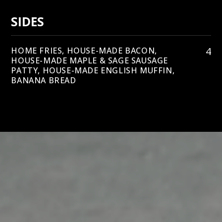
SIDES
4
HOME FRIES, HOUSE-MADE BACON,
HOUSE-MADE MAPLE & SAGE SAUSAGE
PATTY, HOUSE-MADE ENGLISH MUFFIN,
BANANA BREAD