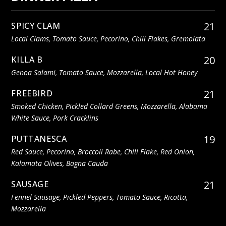
21
SPICY CLAM
Local Clams, Tomato Sauce, Pecorino, Chili Flakes, Gremolata
20
KILLA B
Genoa Salami, Tomato Sauce, Mozzarella, Local Hot Honey
21
FREEBIRD
Smoked Chicken, Pickled Collard Greens, Mozzarella, Alabama
White Sauce, Pork Cracklins
19
PUTTANESCA
Red Sauce, Pecorino, Broccoli Rabe, Chili Flake, Red Onion,
Kalamata Olives, Bagna Cauda
21
SAUSAGE
Fennel Sausage, Pickled Peppers, Tomato Sauce, Ricotta,
Mozzarella