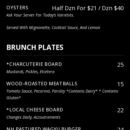
Half Dzn For $21 / Dzn $40
OYSTERS
Ask Your Server For Today’s Varieties.
Served With Mignonette, Cocktail Sauce, And Lemon
BRUNCH PLATES
25
*CHARCUTERIE BOARD
Mustards, Pickles, Etcetera
15
WOOD-ROASTED MEATBALLS
Tomato Sauce, Pecorino, Parsley *contains Dairy* * Contains
Gluten*
22
*LOCAL CHEESE BOARD
Changes Daily, Accoutrements
24
NH PASTURED WAGYU BURGER