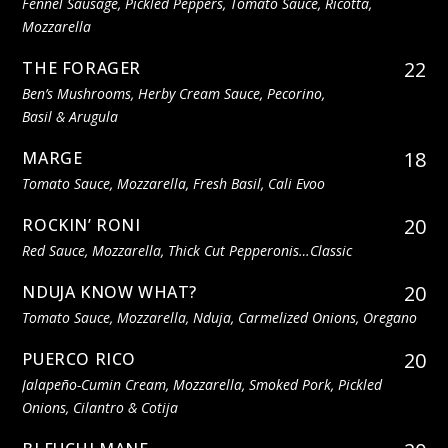
Fennel Sausage, Pickled Peppers, Tomato Sauce, Ricotta,
Mozzarella
22
THE FORAGER
Ben’s Mushrooms, Herby Cream Sauce, Pecorino,
Basil & Arugula
18
MARGE
Tomato Sauce, Mozzarella, Fresh Basil, Cali Evoo
20
ROCKIN’ RONI
Red Sauce, Mozzarella, Thick Cut Pepperonis…classic
20
NDUJA KNOW WHAT?
Tomato Sauce, Mozzarella, Nduja, Carmelized Onions, Oregano
20
PUERCO RICO
Jalapeño-Cumin Cream, Mozzarella, Smoked Pork, Pickled
Onions, Cilantro & Cotija