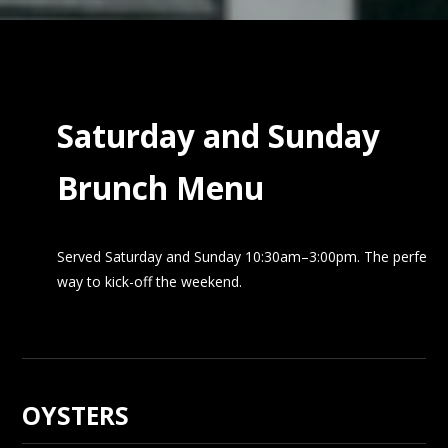
Saturday and Sunday
Brunch Menu
Served Saturday and Sunday 10:30am–3:00pm. The perfect
way to kick-off the weekend.
OYSTERS