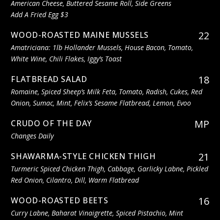
American Cheese, Buttered Sesame Roll, Side Greens
Add A Fried Egg $3
22
WOOD-ROASTED MAINE MUSSELS
Amatriciana: 1lb Hollander Mussels, House Bacon, Tomato,
White Wine, Chili Flakes, Iggy’s Toast
18
FLATBREAD SALAD
Romaine, Spiced Sheep’s Milk Feta, Tomato, Radish, Cukes, Red
Onion, Sumac, Mint, Felix’s Sesame Flatbread, Lemon, Evoo
MP
CRUDO OF THE DAY
Changes Daily
21
SHAWARMA-STYLE CHICKEN THIGH
Turmeric Spiced Chicken Thigh, Cabbage, Garlicky Labne, Pickled
Red Onion, Cilantro, Dill, Warm Flatbread
16
WOOD-ROASTED BEETS
Curry Labne, Baharat Vinaigrette, Spiced Pistachio, Mint