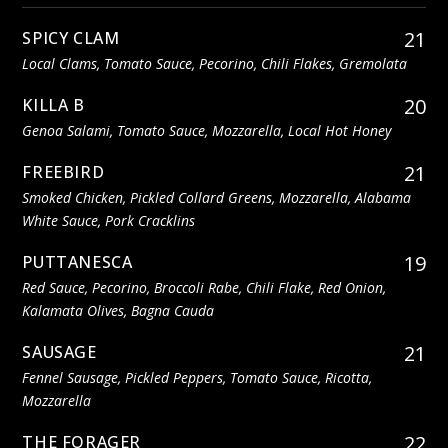
21
SPICY CLAM
Local Clams, Tomato Sauce, Pecorino, Chili Flakes, Gremolata
20
KILLA B
Genoa Salami, Tomato Sauce, Mozzarella, Local Hot Honey
21
FREEBIRD
Smoked Chicken, Pickled Collard Greens, Mozzarella, Alabama
White Sauce, Pork Cracklins
19
PUTTANESCA
Red Sauce, Pecorino, Broccoli Rabe, Chili Flake, Red Onion,
Kalamata Olives, Bagna Cauda
21
SAUSAGE
Fennel Sausage, Pickled Peppers, Tomato Sauce, Ricotta,
Mozzarella
22
THE FORAGER