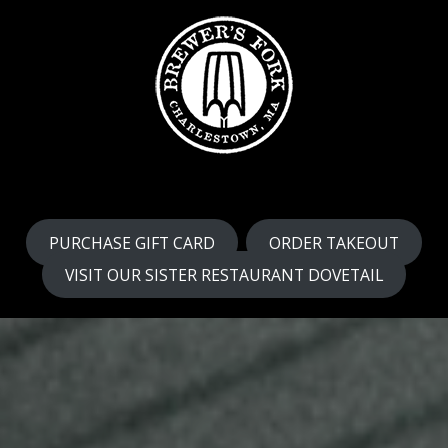
PURCHASE GIFT CARD
ORDER TAKEOUT
VISIT OUR SISTER RESTAURANT DOVETAIL