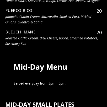
Tomato Sauce, Mozzarella, Nduja, Carmelized Onions, Oregano
20
PUERCO RICO
Jalapeño-Cumin Cream, Mozzarella, Smoked Pork, Pickled
Onions, Cilantro & Cotija
20
BLEUCHI MANE
Roasted Garlic Cream, Bleu Cheese, Bacon, Smashed Potatoes,
Rosemary Salt
Mid-Day Menu
Served everyday from 3pm - 5pm.
MID-DAY SMALL PLATES