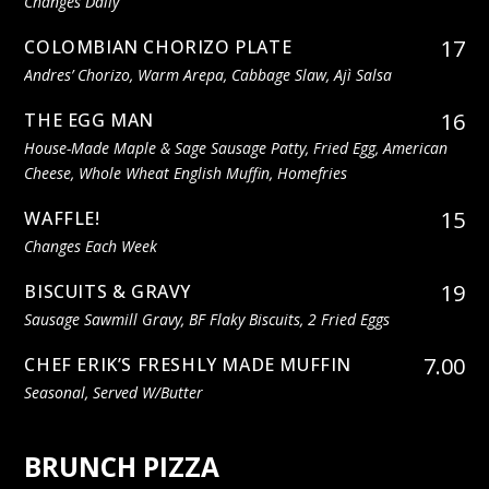
Changes Daily
17
COLOMBIAN CHORIZO PLATE
Andres’ Chorizo, Warm Arepa, Cabbage Slaw, Ajì Salsa
16
THE EGG MAN
House-Made Maple & Sage Sausage Patty, Fried Egg, American
Cheese, Whole Wheat English Muffin, Homefries
15
WAFFLE!
Changes Each Week
19
BISCUITS & GRAVY
Sausage Sawmill Gravy, BF Flaky Biscuits, 2 Fried Eggs
7.00
CHEF ERIK’S FRESHLY MADE MUFFIN
Seasonal, Served W/butter
BRUNCH PIZZA