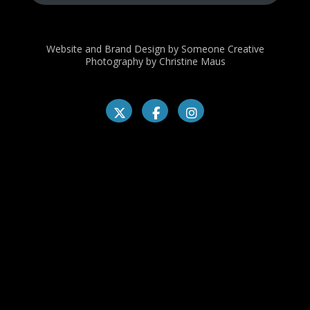
Website and Brand Design by Someone Creative
Photography by Christine Maus