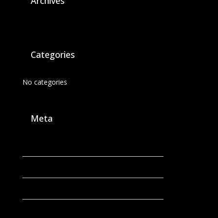
Archives
Categories
No categories
Meta
Log in
Entries feed
Comments feed
WordPress.org