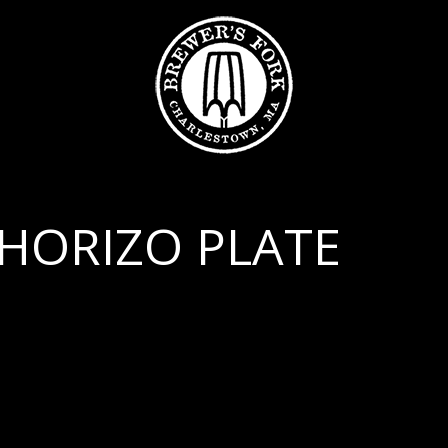
HORIZO PLATE