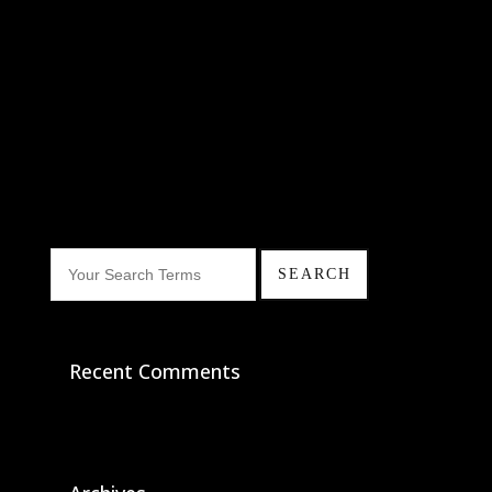
Recent Comments