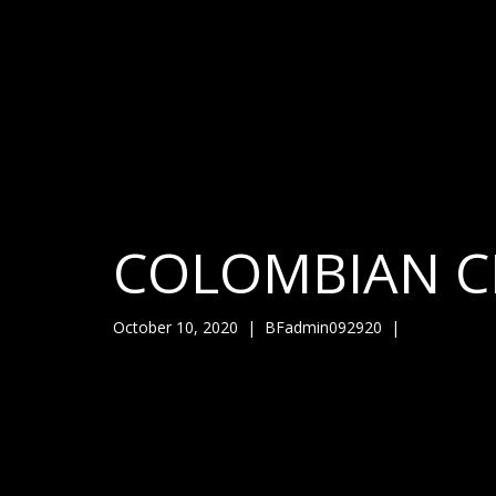
COLOMBIAN C
October 10, 2020
|
BFadmin092920
|