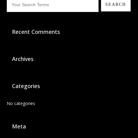
Recent Comments
Archives
Categories
No categories
Meta