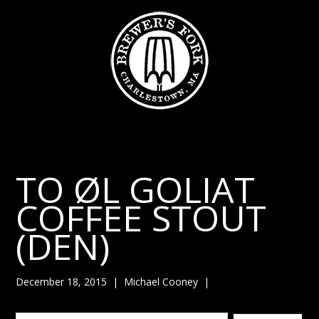
TO ØL GOLIAT
COFFEE STOUT
(DEN)
December 18, 2015
|
Michael Cooney
|