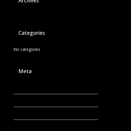
Archives
Categories
No categories
Meta
Log in
Entries feed
Comments feed
WordPress.org