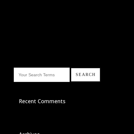
Recent Comments