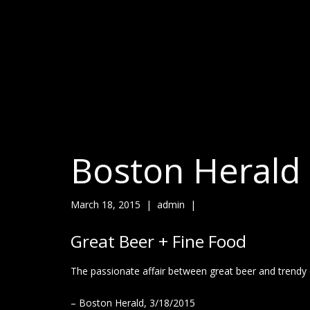
Boston Herald
March 18, 2015
|
admin
|
Great Beer + Fine Food
The passionate affair between great beer and trendy
– Boston Herald, 3/18/2015