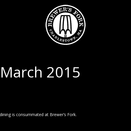
 March 2015
 dining is consummated at Brewer’s Fork.